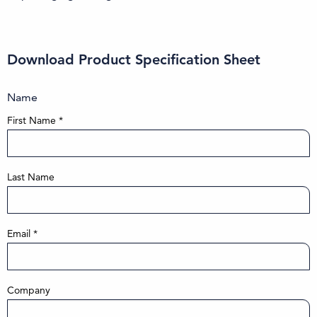
Download Product Specification Sheet
Name
First Name
*
Last Name
Email
*
Company