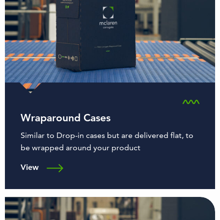
Wraparound Cases
Similar to Drop-in cases but are delivered flat, to
be wrapped around your product
View