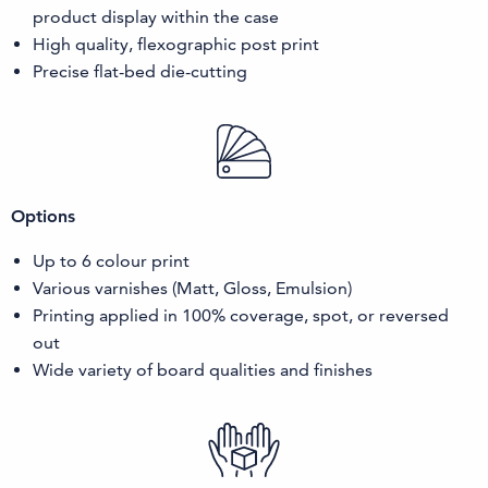
product display within the case
High quality, flexographic post print
Precise flat-bed die-cutting
Options
Up to 6 colour print
Various varnishes (Matt, Gloss, Emulsion)
Printing applied in 100% coverage, spot, or reversed
out
Wide variety of board qualities and finishes