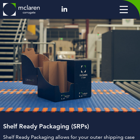
Shelf Ready Packaging (SRPs)
Shelf Ready Packaging allows for your outer shipping case