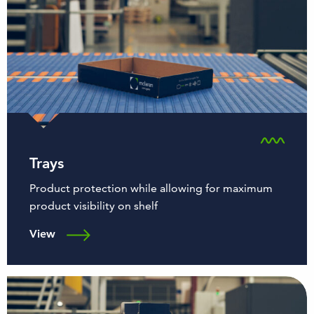
Trays
Product protection while allowing for maximum
product visibility on shelf
View