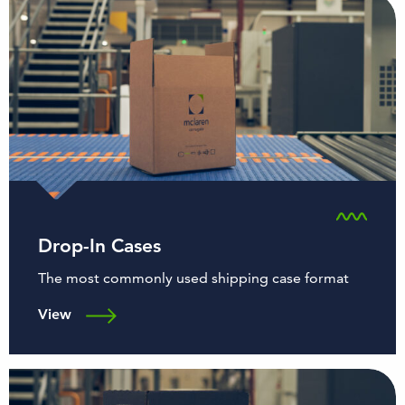
Drop-In Cases
The most commonly used shipping case format
View