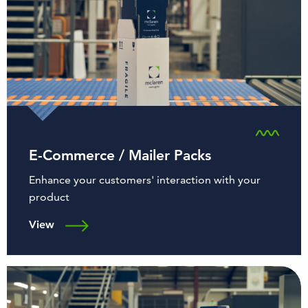
E-Commerce / Mailer Packs
Enhance your customers' interaction with your
product
View