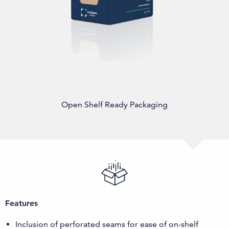
Open Shelf Ready Packaging
Features
Inclusion of perforated seams for ease of on-shelf