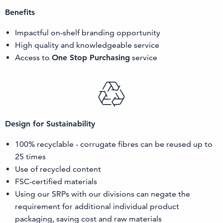
Benefits
Impactful on-shelf branding opportunity
High quality and knowledgeable service
Access to
One Stop Purchasing
service
Design for Sustainability
100% recyclable - corrugate fibres can be reused up to
25 times
Use of recycled content
FSC-certified materials
Using our SRPs with our divisions can negate the
requirement for additional individual product
packaging, saving cost and raw materials