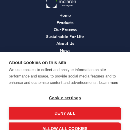
Home
Products
Our Process
Sustainable For Life
About Us
News
Contact
About cookies on this site
We use cookies to collect and analyse information on site
Join Us
performance and usage, to provide social media features and to
Terms and Conditions
enhance and customise content and advertisements.
Learn more
Privacy Policy
Cookie Policy
Cookie settings
Environmental Policy
DENY ALL
ALLOW ALL COOKIES
© McLaren Corrugate Ltd 2026