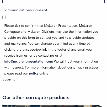
Communications Consent
Please tick to confirm that McLaren Presentation, McLaren
Corrugate and McLaren Divisions may use the information you
provide on this form to contact you and to provide updates
and marketing. You can change your mind at any time by
clicking the unsubscribe link in the footer of any email you
receive from us, or by contacting us at
info@mclarenpresentation.com
We will treat your information
with respect. For more information about our privacy practices
please read our
policy
online.
Submit
Our other corrugate products