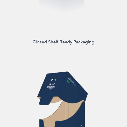
Closed Shelf Ready Packaging