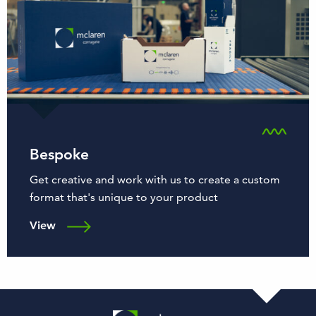
Bespoke
Get creative and work with us to create a custom
format that's unique to your product
View