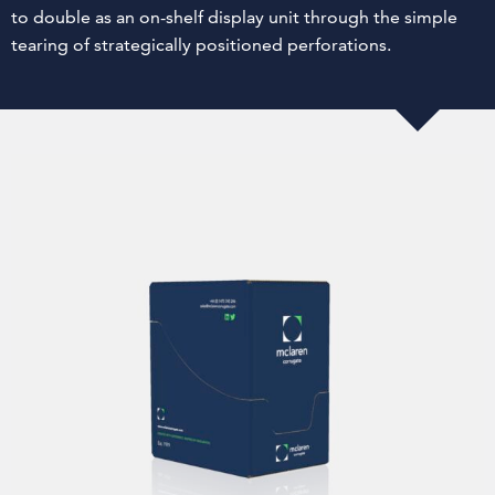
to double as an on-shelf display unit through the simple
tearing of strategically positioned perforations.