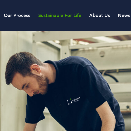
Our Process
Sustainable For Life
About Us
News