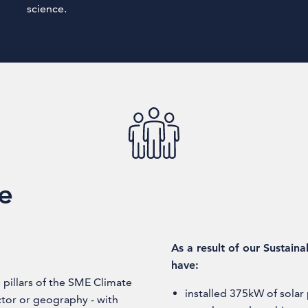
science.
fe
As a result of our Sustain
have:
pillars of the SME Climate
installed 375kW of sola
ctor or geography - with