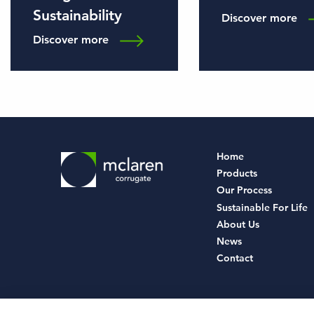
Sustainability
Discover more
Discover more
Home
Products
Our Process
Sustainable For Life
About Us
News
Contact