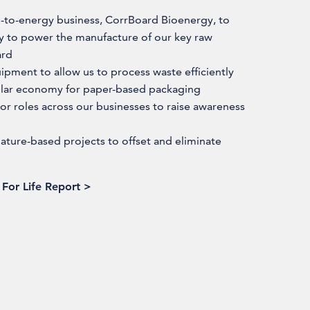
e-to-energy business, CorrBoard Bioenergy, to
ty to power the manufacture of our key raw
ard
uipment to allow us to process waste efficiently
cular economy for paper-based packaging
r roles across our businesses to raise awareness
ture-based projects to offset and eliminate
For Life Report >