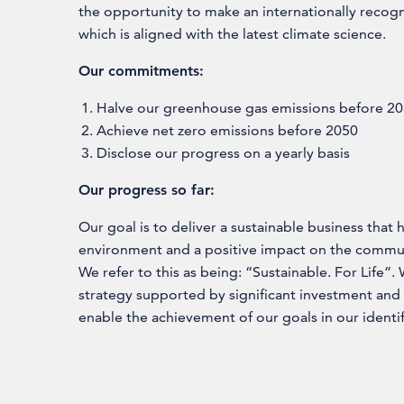
the opportunity to make an internationally reco
which is aligned with the latest climate science.
Our commitments:
Halve our greenhouse gas emissions before 2
Achieve net zero emissions before 2050
Disclose our progress on a yearly basis
Our progress so far:
Our goal is to deliver a sustainable business that
environment and a positive impact on the commun
We refer to this as being: “Sustainable. For Life”
strategy supported by significant investment and
enable the achievement of our goals in our identif