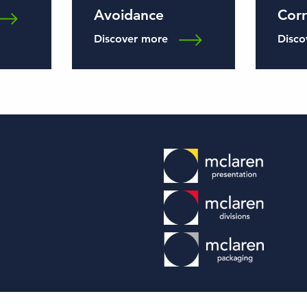
Avoidance
Cor
Discover more
Disco