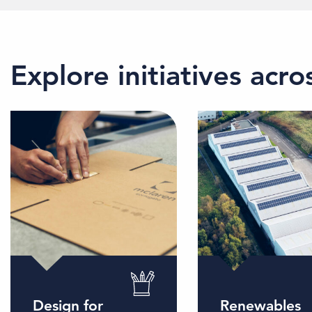
Explore initiatives acr
Design for
Renewables