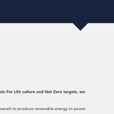
able For Life culture and Net Zero targets, we
r panels to produce renewable energy to power