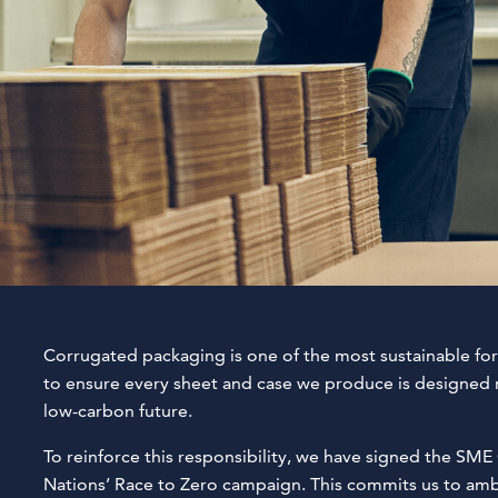
Corrugated packaging is one of the most sustainable for
to ensure every sheet and case we produce is designed r
low-carbon future.
To reinforce this responsibility, we have signed the S
Nations’ Race to Zero campaign. This commits us to ambit