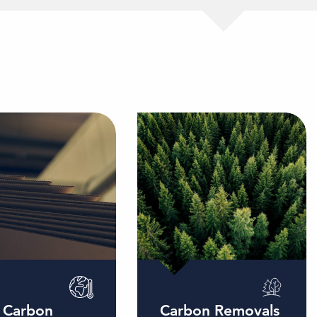
 Carbon
Carbon Removals