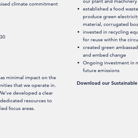
our plant and machinery
gnised climate commitment
established a food wast
produce green electrici
material, corrugated bo
invested in recycling eq
030
for reuse within the cir
created green ambassado
and embed change
Ongoing investment in na
future emissions
 has minimal impact on the
Download our Sustainable 
ities that we operate in.
. We’ve developed a clear
 dedicated resources to
ied focus areas.