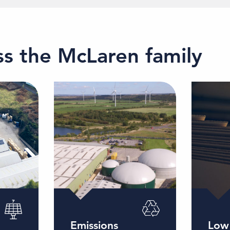
oss the McLaren family
Emissions
Low