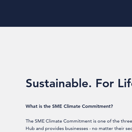
Sustainable. For Li
What is the SME Climate Commitment?
The SME Climate Commitment is one of the three 
Hub and provides businesses - no matter their se