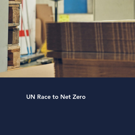
UN Race to Net Zero