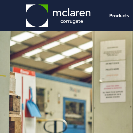
Products