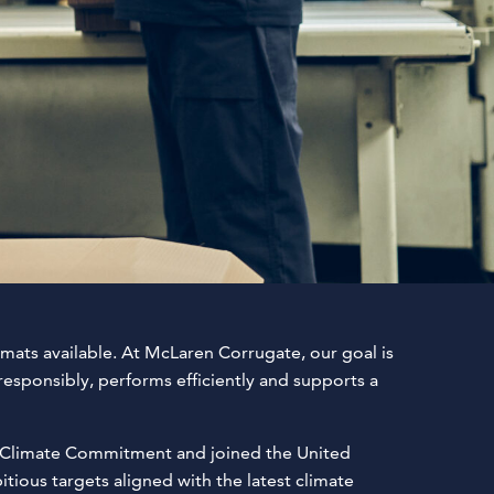
mats available. At McLaren Corrugate, our goal is
esponsibly, performs efficiently and supports a
ME Climate Commitment and joined the United
ious targets aligned with the latest climate