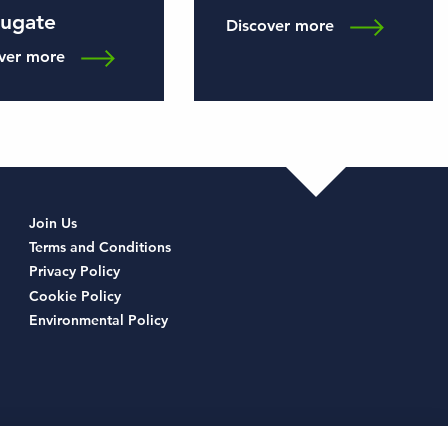
rugate
Discover more
ver more
Join Us
Terms and Conditions
Privacy Policy
Cookie Policy
Environmental Policy