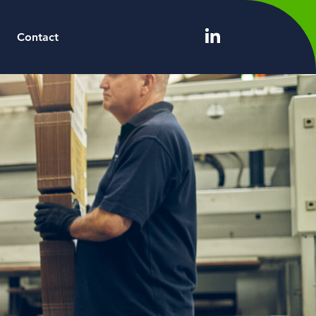
Contact