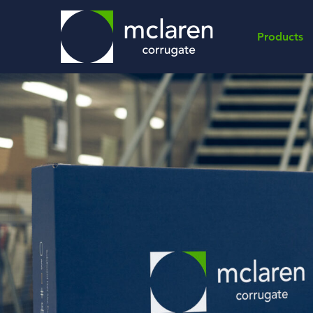
Products