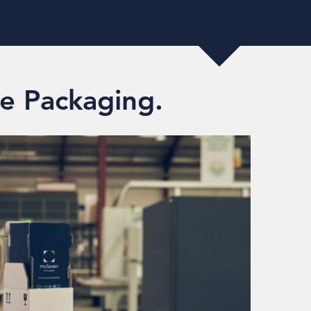
e Packaging.