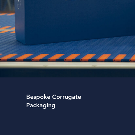
Bespoke Corrugate
Packaging