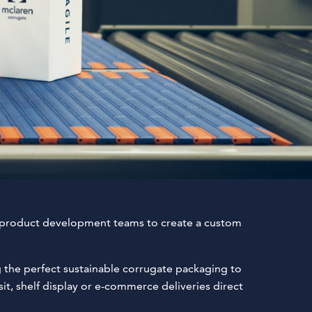
 product development teams to create a custom
g the perfect sustainable corrugate packaging to
t, shelf display or e-commerce deliveries direct