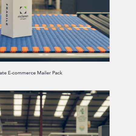
ate E-commerce Mailer Pack