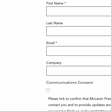
First Name
*
Last Name
Email
*
Company
Communications Consent
Please tick to confirm that McLaren Pre
contact you and to provide updates and 