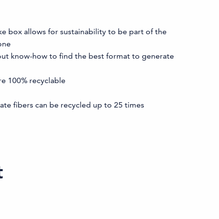
box allows for sustainability to be part of the
one
out know-how to find the best format to generate
re 100% recyclable
ate fibers can be recycled up to 25 times
t