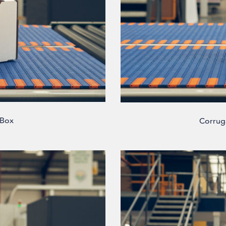
 Box
Corrug