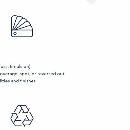
loss, Emulsion)
coverage, spot, or reversed out
ities and finishes