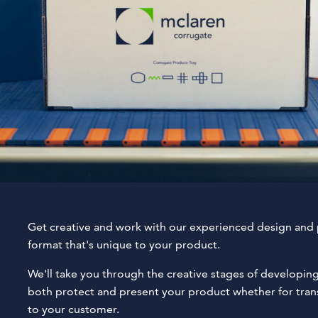
Get creative and work with our experienced design and
format that's unique to your product.
We'll take you through the creative stages of developin
both protect and present your product whether for transi
to your customer.