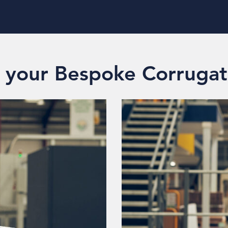
e your Bespoke Corrugat