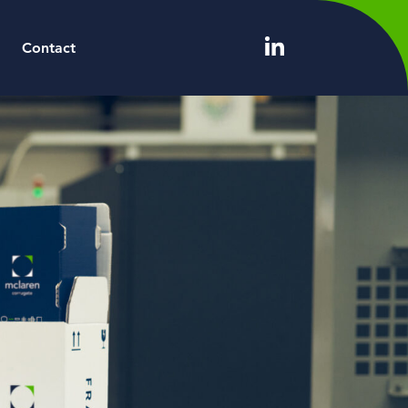
Contact