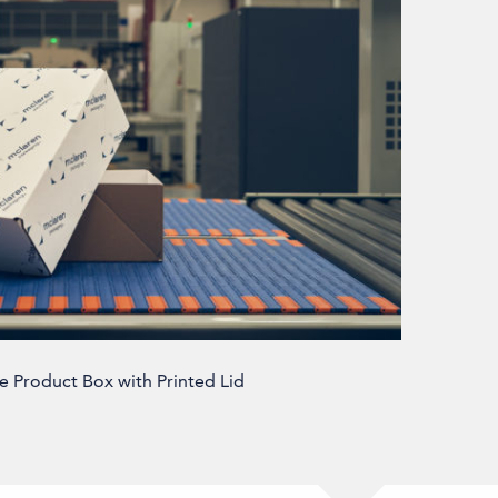
e Product Box with Printed Lid