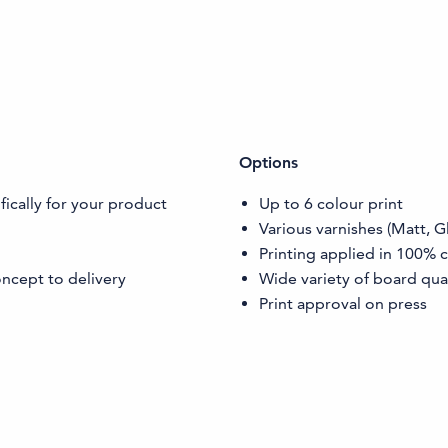
Options
ically for your product
Up to 6 colour print
Various varnishes (Matt, G
Printing applied in 100% 
ncept to delivery
Wide variety of board qual
Print approval on press