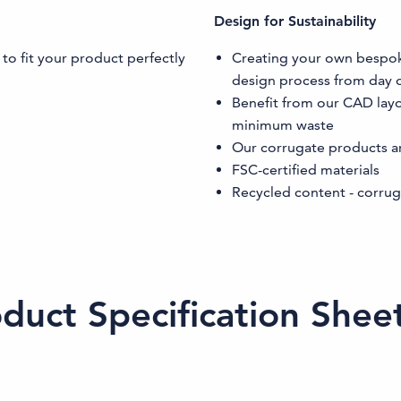
Design for Sustainability
 to fit your product perfectly
Creating your own bespoke 
design process from day 
Benefit from our CAD lay
minimum waste
Our corrugate products a
FSC-certified materials
Recycled content - corrug
uct Specification Shee