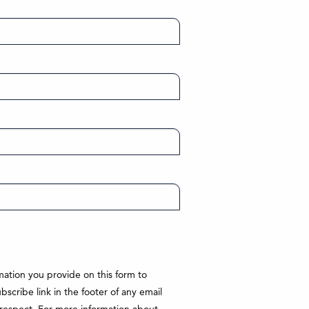
ation you provide on this form to
cribe link in the footer of any email