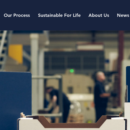
Our Process
Sustainable For Life
About Us
News