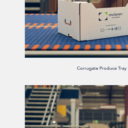
Corrugate Produce Tray