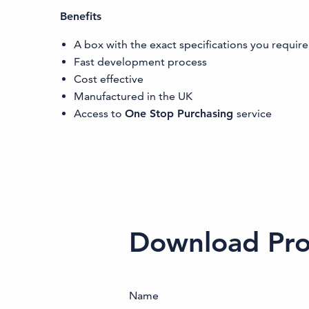
Benefits
A box with the exact specifications you require
Fast development process
Cost effective
Manufactured in the UK
Access to
One Stop Purchasing
service
Download Prod
Name