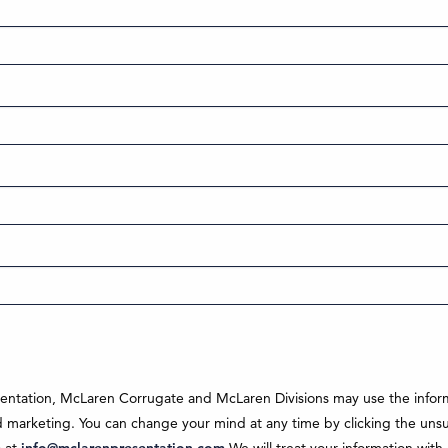
sentation, McLaren Corrugate and McLaren Divisions may use the inform
marketing. You can change your mind at any time by clicking the unsubs