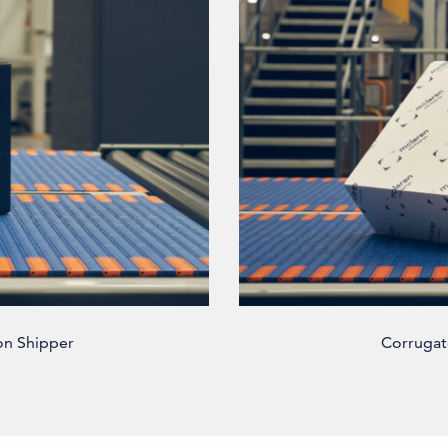
on Shipper
Corrugat