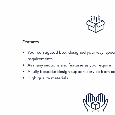
Features
Your corrugated box, designed your way, specif
requirements
As many sections and features as you require
A fully bespoke design support service from co
High quality materials