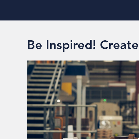
Be Inspired! Creat