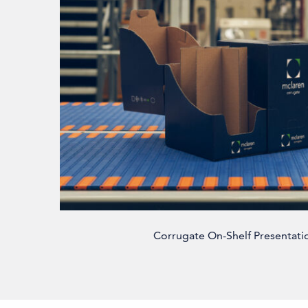
Corrugate On-Shelf Presentati