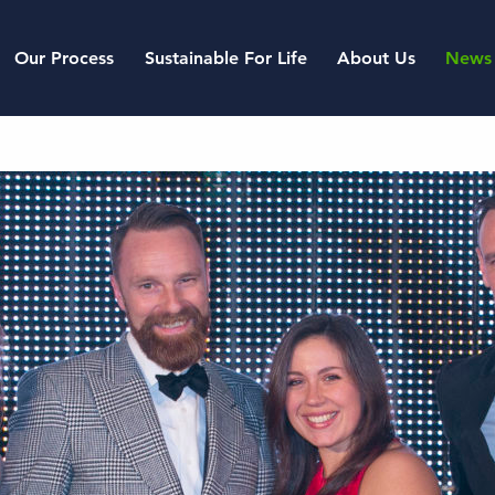
Our Process
Sustainable For Life
About Us
News