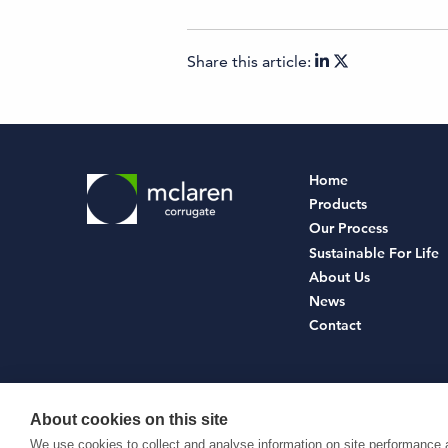
Share this article:
Home
Products
Our Process
Sustainable For Life
About Us
News
Contact
About cookies on this site
© McLaren Corrugate Ltd 2026
We use cookies to collect and analyse information on site performance 