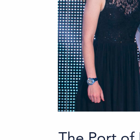
The Port of 