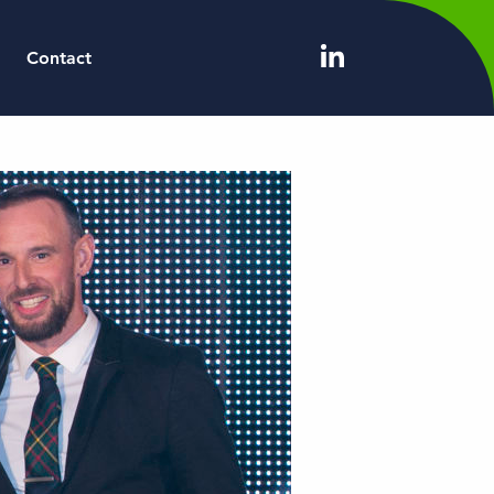
Contact