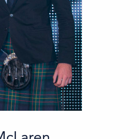
 McLaren