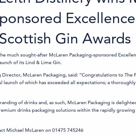
ponsored Excellence
 Scottish Gin Awards
n the much sought-after McLaren Packaging-sponsored Excellen
aunch of its Lind & Lime Gin.
irector, McLaren Packaging, said: “Congratulations to The Port 
ful launch of which has exceeded all expectations; a thoroughly
 branding of drinks and, as such, McLaren Packaging is delight
premium drinks packaging solutions within the rapidly growing 
tact Michael McLaren on 01475 745246