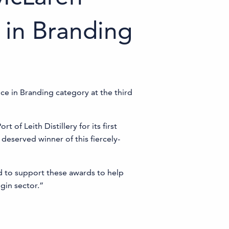
 in Branding
ce in Branding category at the third
of Leith Distillery for its first
 deserved winner of this fiercely-
ed to support these awards to help
gin sector.”