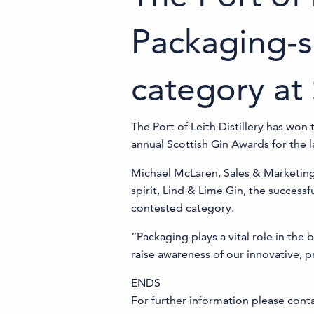
Packaging-s
category at
The Port of Leith Distillery has wo
annual Scottish Gin Awards for the l
Michael McLaren, Sales & Marketing D
spirit, Lind & Lime Gin, the success
contested category.
“Packaging plays a vital role in the
raise awareness of our innovative, 
ENDS
For further information please con