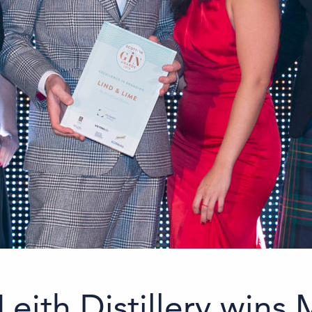
Leith Distillery wins