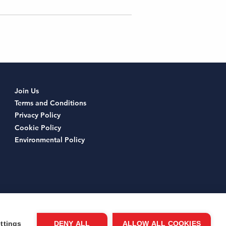
Join Us
Terms and Conditions
Privacy Policy
Cookie Policy
Environmental Policy
ttings
DENY ALL
ALLOW ALL COOKIES