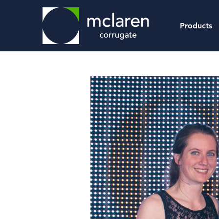
Products