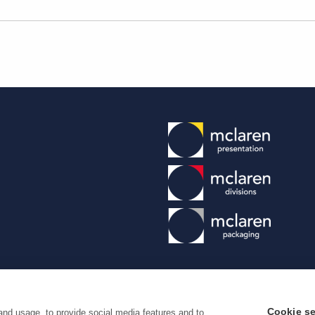
Cookie se
and usage, to provide social media features and to