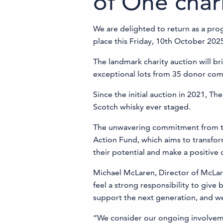
of One char
We are delighted to return as a pro
place this Friday, 10th October 202
The landmark charity auction will br
exceptional lots from 35 donor com
Since the initial auction in 2021, Th
Scotch whisky ever staged.
The unwavering commitment from the 
Action Fund, which aims to transfor
their potential and make a positive 
Michael McLaren, Director of McLar
feel a strong responsibility to give
support the next generation, and we
“We consider our ongoing involvemen