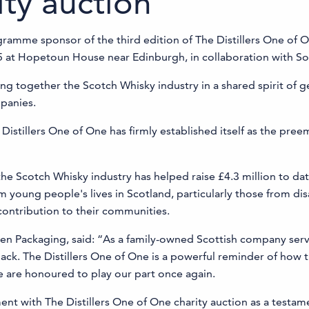
ity auction
gramme sponsor of the third edition of The Distillers One of O
5 at Hopetoun House near Edinburgh, in collaboration with So
ing together the Scotch Whisky industry in a shared spirit of 
panies.
e Distillers One of One has firmly established itself as the pree
Scotch Whisky industry has helped raise £4.3 million to date
m young people's lives in Scotland, particularly those from d
contribution to their communities.
en Packaging, said: “As a family-owned Scottish company serv
 back. The Distillers One of One is a powerful reminder of how
 are honoured to play our part once again.
t with The Distillers One of One charity auction as a testam