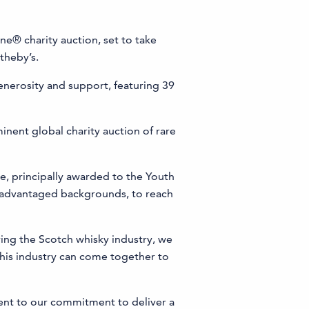
ne® charity auction, set to take
theby’s.
generosity and support, featuring 39
minent global charity auction of rare
, principally awarded to the Youth
isadvantaged backgrounds, to reach
ing the Scotch whisky industry, we
 this industry can come together to
ent to our commitment to deliver a