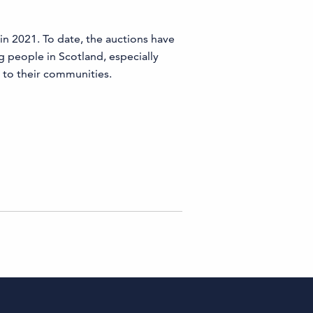
 in 2021. To date, the auctions have
g people in Scotland, especially
 to their communities.