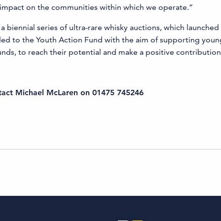
e impact on the communities within which we operate.”
a biennial series of ultra-rare whisky auctions, which launched
arded to the Youth Action Fund with the aim of supporting youn
s, to reach their potential and make a positive contribution
ntact
Michael McLaren on 01475 745246