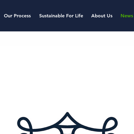
Our Process
Sustainable For Life
About Us
News