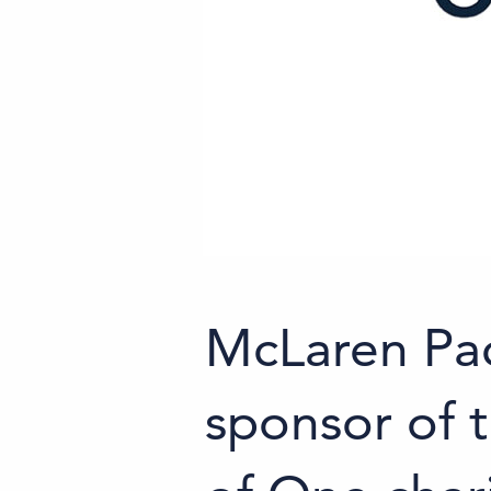
McLaren Pa
sponsor of t