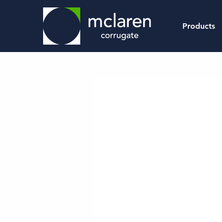
Products