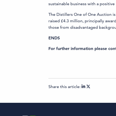
sustainable business with a positiv
The Distillers One of One Auction is 
raised £4.3 million, principally aw
those from disadvantaged background
ENDS
For further information please co
Share this article: