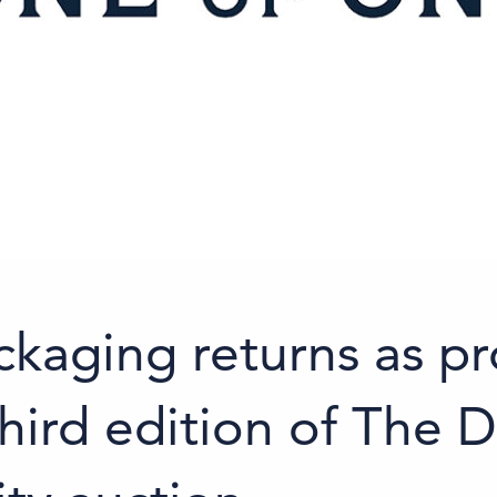
ckaging returns as 
hird edition of The D