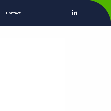
Contact