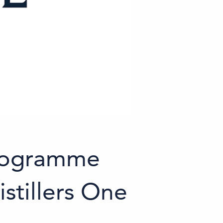
programme
istillers One