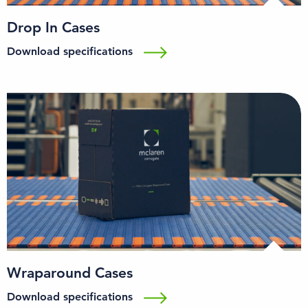
Drop In Cases
Download specifications
Wraparound Cases
Download specifications