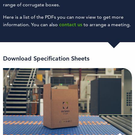
range of corrugate boxes.
Here is a list of the PDFs you can now view to get more
information. You can also
contact us
to arrange a meeting.
Download Specification Sheets