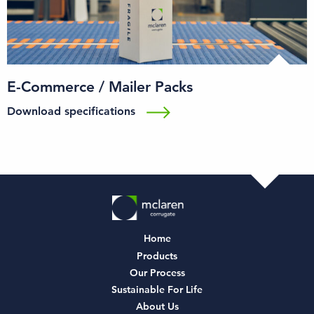
E-Commerce / Mailer Packs
Download specifications
Home
Products
Our Process
Sustainable For Life
About Us