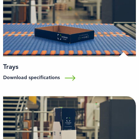
Trays
Download specifications