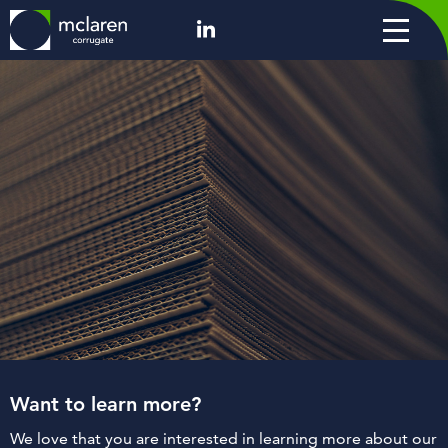
Want to learn more?
We love that you are interested in learning more about our