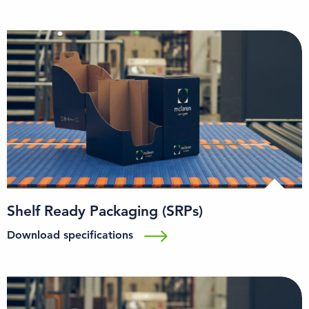
Shelf Ready Packaging (SRPs)
Download specifications