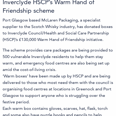
Inverclyde HSCP’s Warm Hand of
Friendship scheme
Port Glasgow based McLaren Packaging, a specialist
supplier to the Scotch Whisky industry, has donated boxes
to Inverclyde Council/Health and Social Care Partnership
(HSCP)’s £130,000 Warm Hand of Friendship initiative.
The scheme provides care packages are being provided to
500 vulnerable Inverclyde residents to help them stay
warm, and emergency food centres are also being set up
amid the cost-of-living crisis.
‘Warm boxes’ have been made up by HSCP and are being
delivered to those who most need them with the council is
organising food centres at locations in Greenock and Port
Glasgow to support anyone who is struggling over the
festive period.
Each warm box contains gloves, scarves, hat, flask, torch
and some also have puzzle books and pencils to help