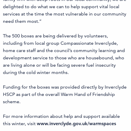
delighted to do what we can to help support vital local
services at the time the most vulnerable in our community
need them most.”
The 500 boxes are being delivered by volunteers,
including from local group Compassionate Inverclyde,
home care staff and the council’s community learning and
development service to those who are housebound, who
are living alone or will be facing severe fuel insecurity
during the cold winter months.
Funding for the boxes was provided directly by Inverclyde
HSCP as part of the overall Warm Hand of Friendship
scheme.
For more information about help and support available
this winter, visit
www.inverclyde.gov.uk/warmspaces