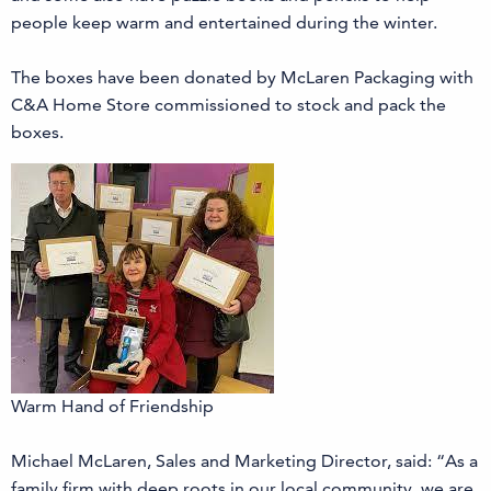
people keep warm and entertained during the winter.
The boxes have been donated by McLaren Packaging with
C&A Home Store commissioned to stock and pack the
boxes.
Warm Hand of Friendship
Michael McLaren, Sales and Marketing Director, said: “As a
family firm with deep roots in our local community, we are