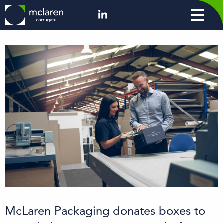
McLaren Packaging donates boxes to