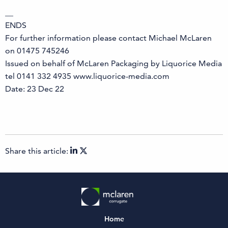
__
ENDS
For further information please contact Michael McLaren
on 01475 745246
Issued on behalf of McLaren Packaging by Liquorice Media
tel 0141 332 4935 www.liquorice-media.com
Date: 23 Dec 22
Share this article:
Home