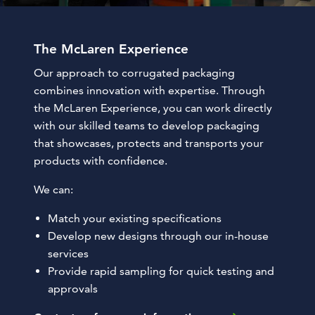
The McLaren Experience
Our approach to corrugated packaging
combines innovation with expertise. Through
the McLaren Experience, you can work directly
with our skilled teams to develop packaging
that showcases, protects and transports your
products with confidence.
We can:
Match your existing specifications
Develop new designs through our in-house
services
Provide rapid sampling for quick testing and
approvals