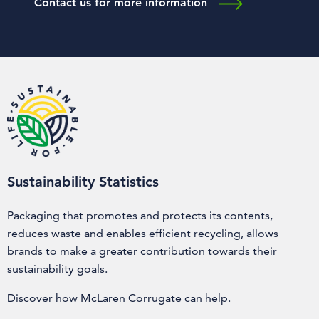
Contact us for more information
Sustainability Statistics
Packaging that promotes and protects its contents,
reduces waste and enables efficient recycling, allows
brands to make a greater contribution towards their
sustainability goals.
Discover how McLaren Corrugate can help.