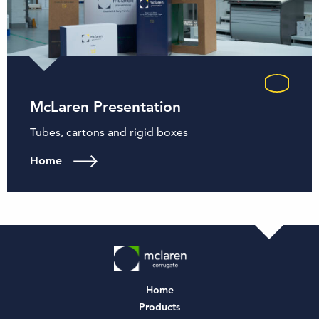
McLaren Presentation
Tubes, cartons and rigid boxes
Home
Home
Products