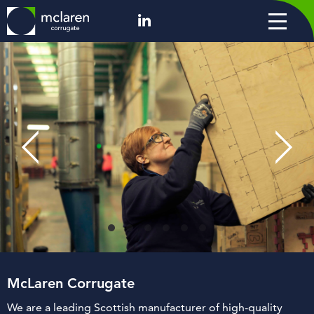
McLaren Corrugate
We are a leading Scottish manufacturer of high-quality