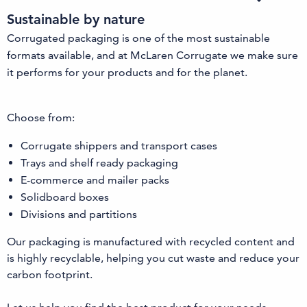
Sustainable by nature
Corrugated packaging is one of the most sustainable
formats available, and at McLaren Corrugate we make sure
it performs for your products and for the planet.
Choose from:
Corrugate shippers and transport cases
Trays and shelf ready packaging
E-commerce and mailer packs
Solidboard boxes
Divisions and partitions
Our packaging is manufactured with recycled content and
is highly recyclable, helping you cut waste and reduce your
carbon footprint.