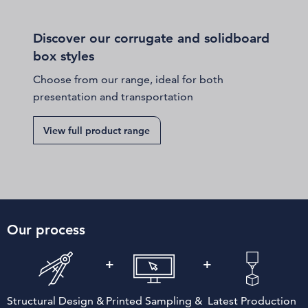
Discover our corrugate and solidboard
box styles
Choose from our range, ideal for both
presentation and transportation
View full product range
Our process
Structural Design &
Printed Sampling &
Latest Production