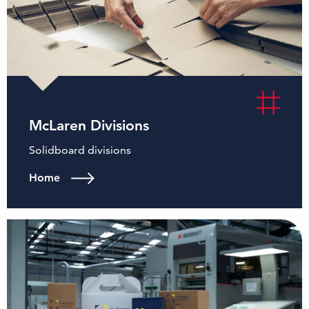
McLaren Divisions
Solidboard divisions
Home