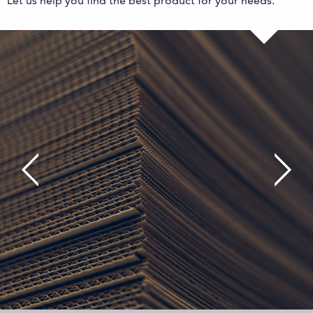
Let us help you find the best product for your needs.