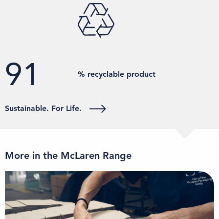
100
% recyclable product
Sustainable. For Life.
More in the McLaren Range