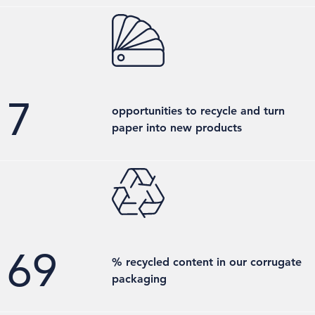
7
opportunities to recycle and turn
paper into new products
70
% recycled content in our corrugate
packaging