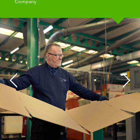
Company