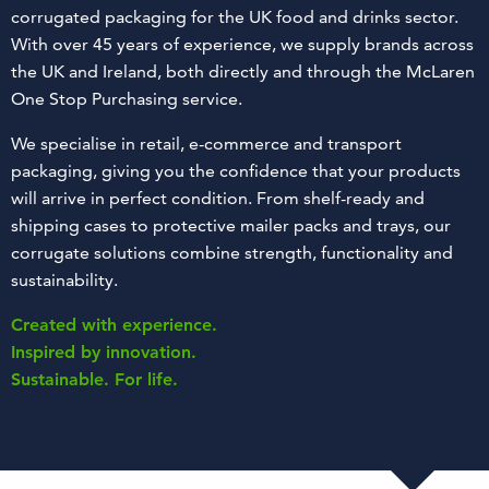
corrugated packaging for the UK food and drinks sector.
With over 45 years of experience, we supply brands across
the UK and Ireland, both directly and through the McLaren
One Stop Purchasing service.
We specialise in retail, e-commerce and transport
packaging, giving you the confidence that your products
will arrive in perfect condition. From shelf-ready and
shipping cases to protective mailer packs and trays, our
corrugate solutions combine strength, functionality and
sustainability.
Created with experience.
Inspired by innovation.
Sustainable. For life.