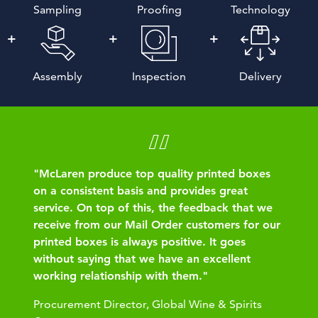
Sampling
Proofing
Technology
Assembly
Inspection
Delivery
"McLaren produce top quality printed boxes
on a consistent basis and provides great
service. On top of this, the feedback that we
receive from our Mail Order customers for our
printed boxes is always positive. It goes
without saying that we have an excellent
working relationship with them."
Procurement Director, Global Wine & Spirits